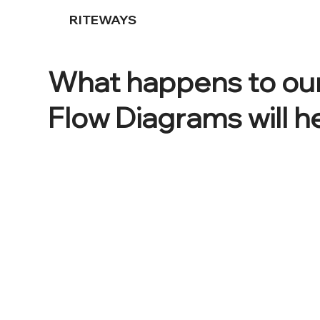
RITEWAYS
What happens to our
Flow Diagrams will h