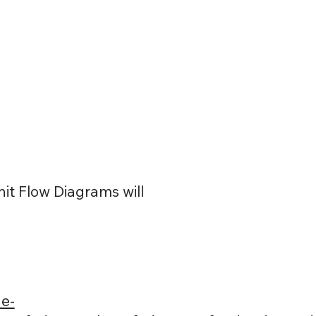
it Flow Diagrams will
e-