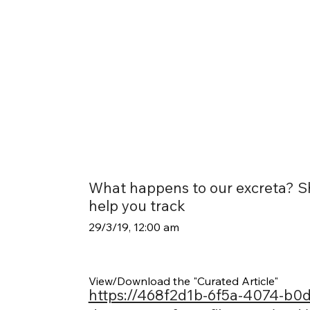
What happens to our excreta? Sh
help you track
29/3/19, 12:00 am
View/Download the "Curated Article"
https://468f2d1b-6f5a-4074-b0d