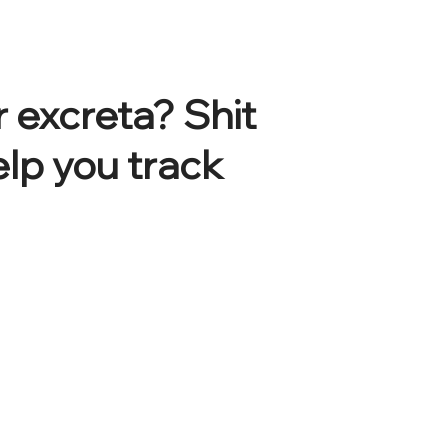
 excreta? Shit
elp you track