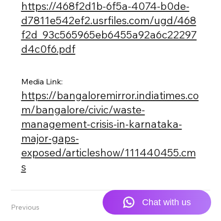
https://468f2d1b-6f5a-4074-b0de-
d7811e542ef2.usrfiles.com/ugd/468
f2d_93c565965eb6455a92a6c22297
d4c0f6.pdf
Media Link:
https://bangaloremirror.indiatimes.co
m/bangalore/civic/waste-
management-crisis-in-karnataka-
major-gaps-
exposed/articleshow/111440455.cm
s
Previous
Next