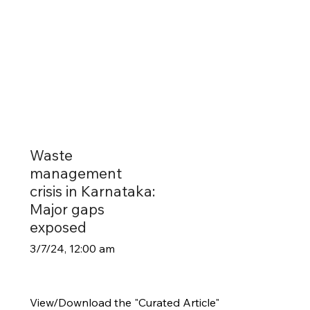
Waste
management
crisis in Karnataka:
Major gaps
exposed
3/7/24, 12:00 am
View/Download the "Curated Article"