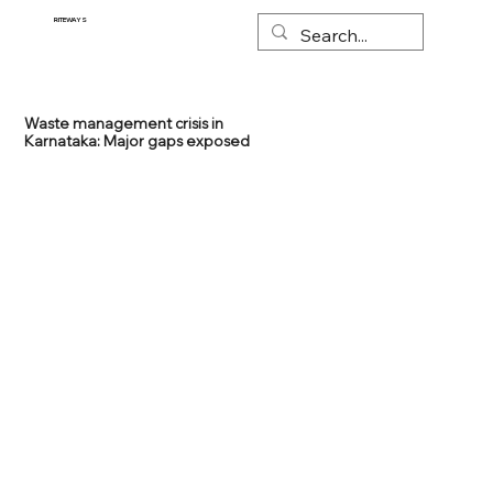
RITEWAYS
Waste management crisis in
Karnataka: Major gaps exposed