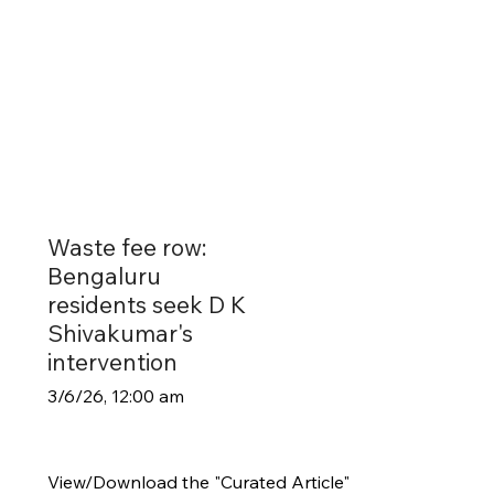
Waste fee row:
Bengaluru
residents seek D K
Shivakumar's
intervention
3/6/26, 12:00 am
View/Download the "Curated Article"