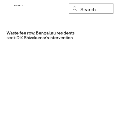
RITEWAYS
Waste fee row: Bengaluru residents
seek D K Shivakumar's intervention