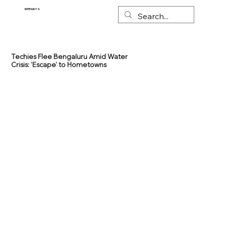
RITEWAYS
Techies Flee Bengaluru Amid Water
Crisis: 'Escape' to Hometowns