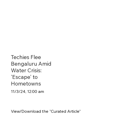
Techies Flee
Bengaluru Amid
Water Crisis:
'Escape' to
Hometowns
11/3/24, 12:00 am
View/Download the "Curated Article"