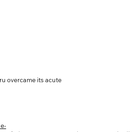
ru overcame its acute
e-