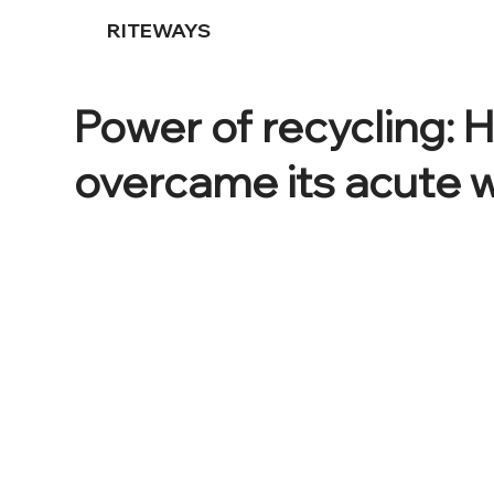
RITEWAYS
Power of recycling:
overcame its acute w