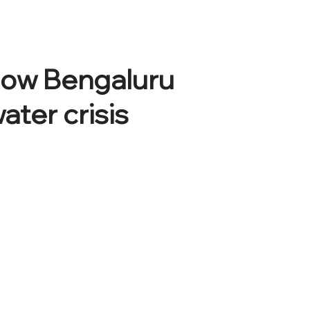
 How Bengaluru
ater crisis