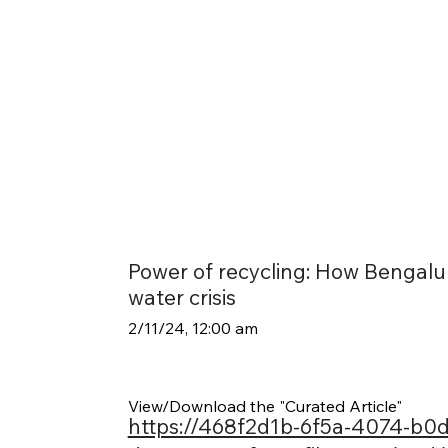
Power of recycling: How Bengalu
water crisis
2/11/24, 12:00 am
View/Download the "Curated Article"
https://468f2d1b-6f5a-4074-b0d