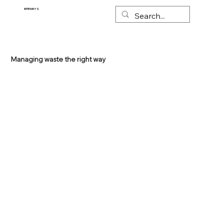
RITEWAYS
Managing waste the right way