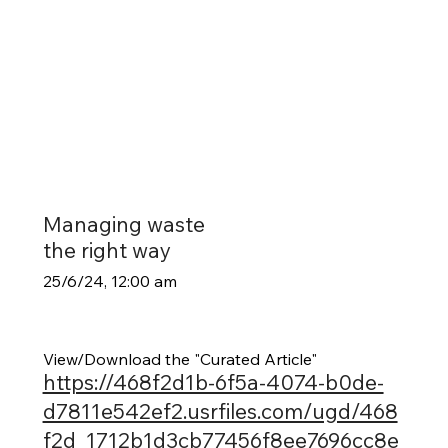
Managing waste
the right way
25/6/24, 12:00 am
View/Download the "Curated Article"
https://468f2d1b-6f5a-4074-b0de-
d7811e542ef2.usrfiles.com/ugd/468
f2d_1712b1d3cb77456f8ee7696cc8e