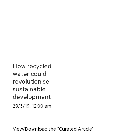
How recycled
water could
revolutionise
sustainable
development
29/3/19, 12:00 am
View/Download the "Curated Article"