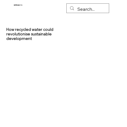
RITEWAYS
How recycled water could
revolutionise sustainable
development