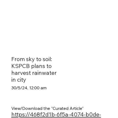
From sky to soil:
KSPCB plans to
harvest rainwater
in city
30/5/24, 12:00 am
View/Download the "Curated Article"
https://468f2d1b-6f5a-4074-b0de-