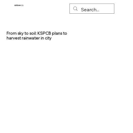
RITEWAYS
From sky to soil: KSPCB plans to
harvest rainwater in city