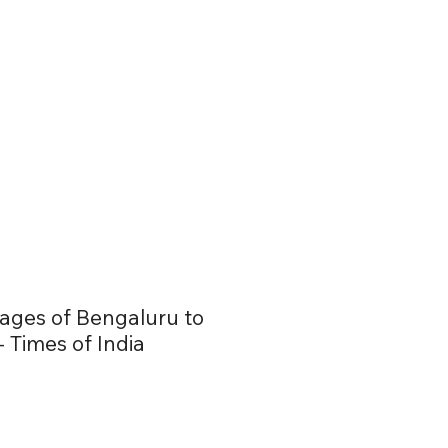
lages of Bengaluru to
 Times of India