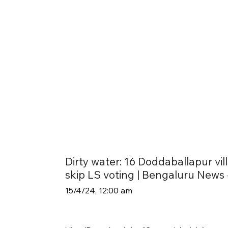
Dirty water: 16 Doddaballapur vil
skip LS voting | Bengaluru News -
15/4/24, 12:00 am