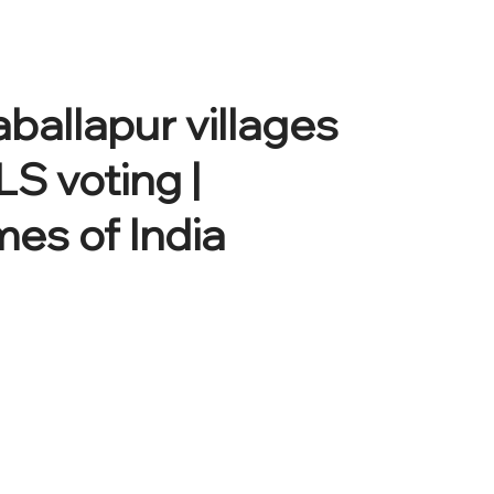
ballapur villages
LS voting |
es of India