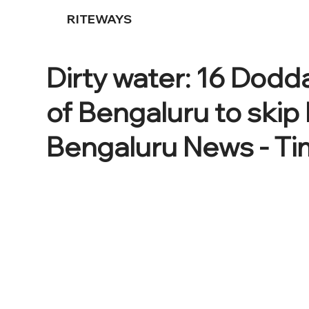
RITEWAYS
Dirty water: 16 Dodda
of Bengaluru to skip 
Bengaluru News - Tim