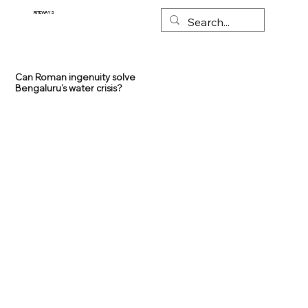
RITEWAYS
Can Roman ingenuity solve
Bengaluru’s water crisis?