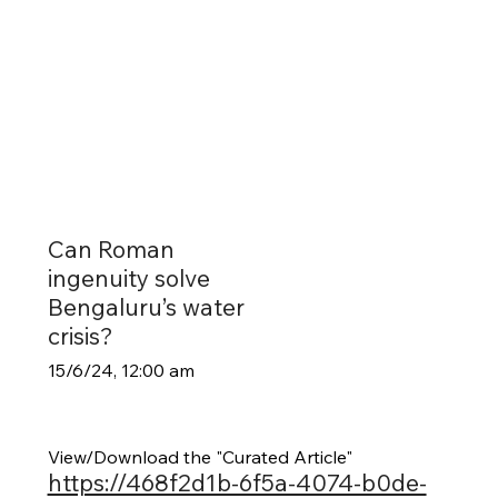
Can Roman
ingenuity solve
Bengaluru’s water
crisis?
15/6/24, 12:00 am
View/Download the "Curated Article"
https://468f2d1b-6f5a-4074-b0de-