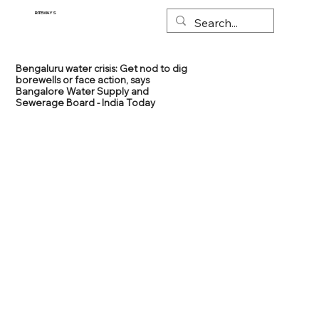
RITEWAYS
Bengaluru water crisis: Get nod to dig
borewells or face action, says
Bangalore Water Supply and
Sewerage Board - India Today