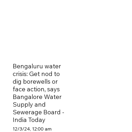
Bengaluru water
crisis: Get nod to
dig borewells or
face action, says
Bangalore Water
Supply and
Sewerage Board -
India Today
12/3/24, 12:00 am