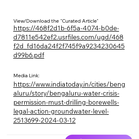
View/Download the "Curated Article"
https://468f2d1b-6f5a-4074-b0de-
d7811e542ef2.usrfiles.com/ugd/468
f2d_fd16da24f2f745f9a9234230645
d99b6.pdf
Media Link:
https://www.indiatoday.in/cities/beng
aluru/story/bengaluru-water-crisis-
permission-must-drilling-borewells-
legal-action-groundwater-level-
2513699-2024-03-12