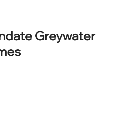
andate Greywater
omes