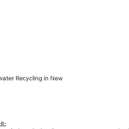
ater Recycling in New
e-