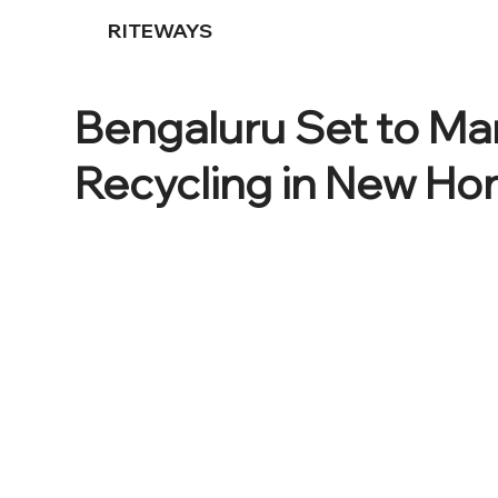
RITEWAYS
Bengaluru Set to M
Recycling in New H