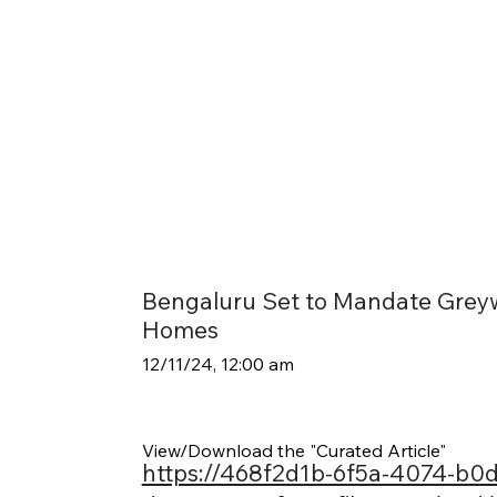
Bengaluru Set to Mandate Greyw
Homes
12/11/24, 12:00 am
View/Download the "Curated Article"
https://468f2d1b-6f5a-4074-b0d