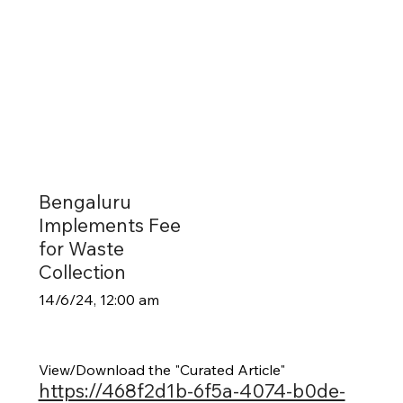
Bengaluru
Implements Fee
for Waste
Collection
14/6/24, 12:00 am
View/Download the "Curated Article"
https://468f2d1b-6f5a-4074-b0de-