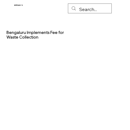
RITEWAYS
Bengaluru Implements Fee for
Waste Collection