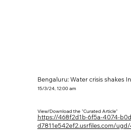
Bengaluru: Water crisis shakes Ind
15/3/24, 12:00 am
View/Download the "Curated Article"
https://468f2d1b-6f5a-4074-b0d
d7811e542ef2.usrfiles.com/ug