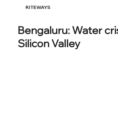
RITEWAYS
Bengaluru: Water cris
Silicon Valley