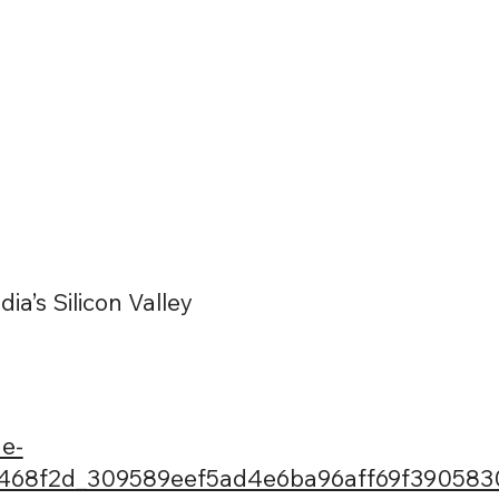
ia’s Silicon Valley
e-
d/468f2d_309589eef5ad4e6ba96aff69f390583