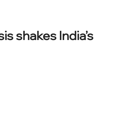
is shakes India’s