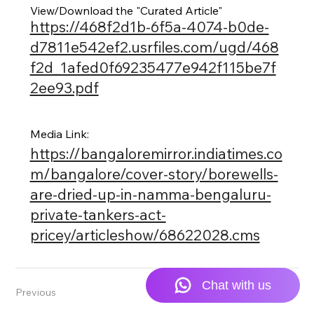
View/Download the "Curated Article"
https://468f2d1b-6f5a-4074-b0de-
d7811e542ef2.usrfiles.com/ugd/468
f2d_1afed0f69235477e942f115be7f
2ee93.pdf
Media Link:
https://bangaloremirror.indiatimes.co
m/bangalore/cover-story/borewells-
are-dried-up-in-namma-bengaluru-
private-tankers-act-
pricey/articleshow/68622028.cms
Previous
Next