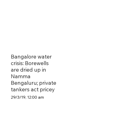
Bangalore water
crisis: Borewells
are dried up in
Namma
Bengaluru; private
tankers act pricey
29/3/19, 12:00 am