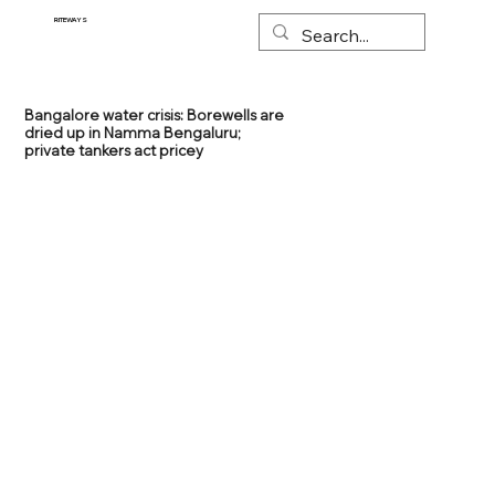
RITEWAYS
Bangalore water crisis: Borewells are
dried up in Namma Bengaluru;
private tankers act pricey