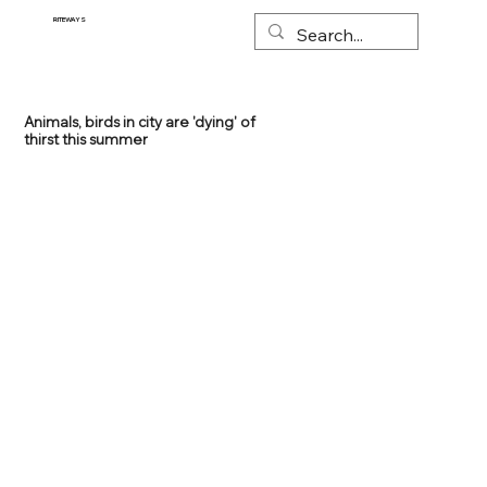
RITEWAYS
Animals, birds in city are 'dying' of
thirst this summer