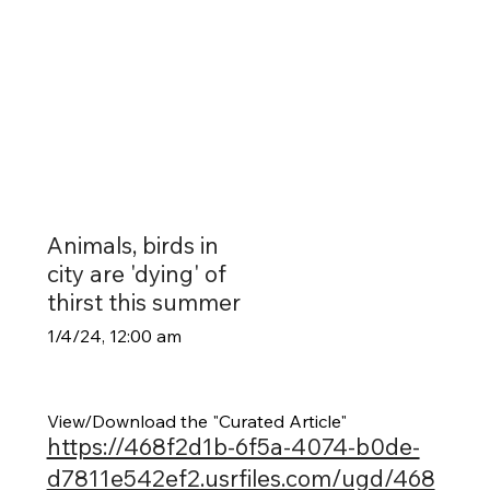
Animals, birds in
city are 'dying' of
thirst this summer
1/4/24, 12:00 am
View/Download the "Curated Article"
https://468f2d1b-6f5a-4074-b0de-
d7811e542ef2.usrfiles.com/ugd/468