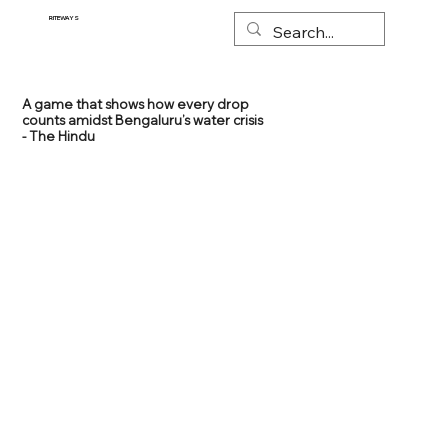
RITEWAYS
A game that shows how every drop
counts amidst Bengaluru’s water crisis
- The Hindu