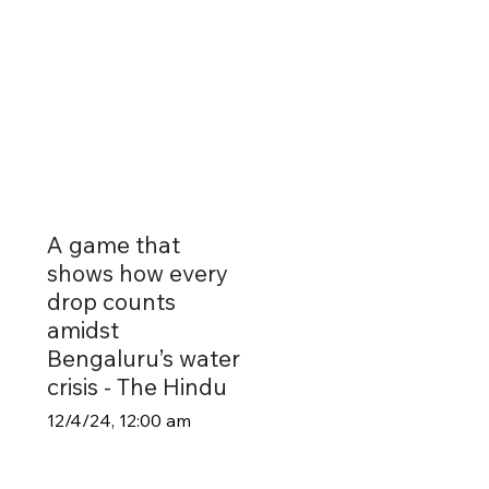
A game that
shows how every
drop counts
amidst
Bengaluru’s water
crisis - The Hindu
12/4/24, 12:00 am