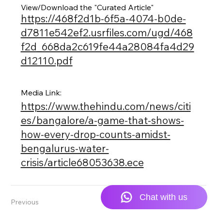
View/Download the "Curated Article"
https://468f2d1b-6f5a-4074-b0de-
d7811e542ef2.usrfiles.com/ugd/468
f2d_668da2c619fe44a28084fa4d29
d12110.pdf
Media Link:
https://www.thehindu.com/news/citi
es/bangalore/a-game-that-shows-
how-every-drop-counts-amidst-
bengalurus-water-
crisis/article68053638.ece
Previous
Next