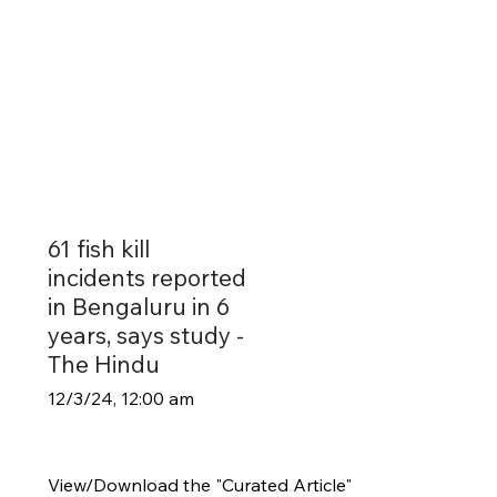
61 fish kill
incidents reported
in Bengaluru in 6
years, says study -
The Hindu
12/3/24, 12:00 am
View/Download the "Curated Article"