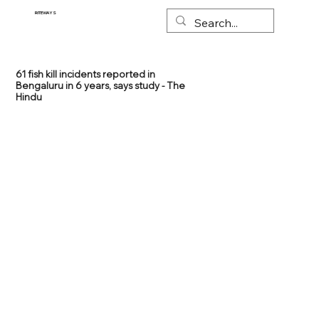
RITEWAYS
61 fish kill incidents reported in
Bengaluru in 6 years, says study - The
Hindu